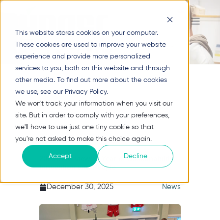
This website stores cookies on your computer.
These cookies are used to improve your website
Bård André Hansen
experience and provide more personalized
services to you, both on this website and through
other media. To find out more about the cookies
we use, see our Privacy Policy.
We won't track your information when you visit our
site. But in order to comply with your preferences,
we'll have to use just one tiny cookie so that
you're not asked to make this choice again.
Accept
Decline
2025 in Review: A Year of Sustainability,
Innovation and People
December 30, 2025
News