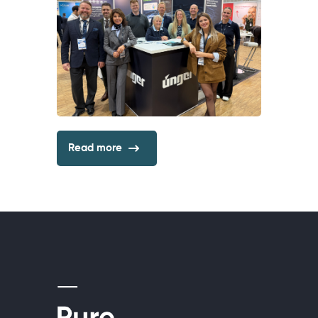
Read more