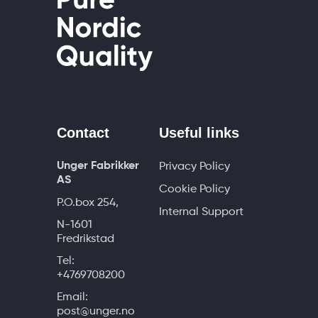
Contact
Useful links
Unger Fabrikker
Privacy Policy
AS
Cookie Policy
P.O.box 254,
Internal Support
N-1601
Fredrikstad
Tel:
+4769708200
Email:
post@unger.no