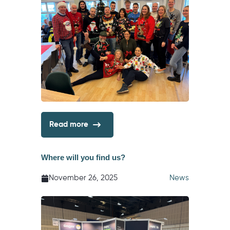
Read more
Where will you find us?
November 26, 2025
News