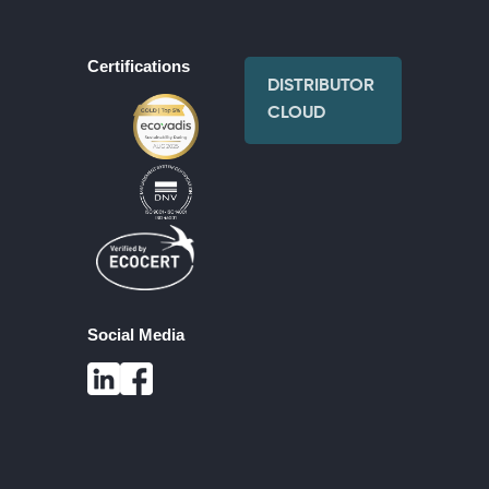
Certifications
DISTRIBUTOR
CLOUD
Social Media