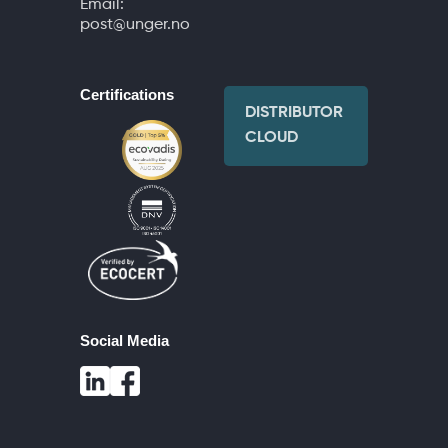
Email:
post@unger.no
Certifications
DISTRIBUTOR
CLOUD
Social Media