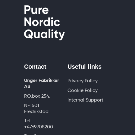
Contact
Useful links
Unger Fabrikker
Privacy Policy
AS
Cookie Policy
P.O.box 254,
Internal Support
N-1601
Fredrikstad
Tel:
+4769708200