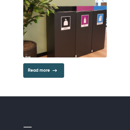
Read more