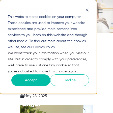
This website stores cookies on your computer.
These cookies are used to improve your website
Thomas Kierulf Lindahl
experience and provide more personalized
services to you, both on this website and through
other media. To find out more about the cookies
we use, see our Privacy Policy.
We won't track your information when you visit our
site. But in order to comply with your preferences,
we'll have to use just one tiny cookie so that
you're not asked to make this choice again.
Accept
Decline
Working Towards a More Efficient and
Sustainable Sorting Process
May 28, 2025