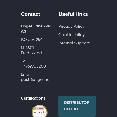
Contact
Useful links
Unger Fabrikker
Privacy Policy
AS
Cookie Policy
P.O.box 254,
Internal Support
N-1601
Fredrikstad
Tel:
+4769708200
Email:
post@unger.no
Certifications
DISTRIBUTOR
CLOUD