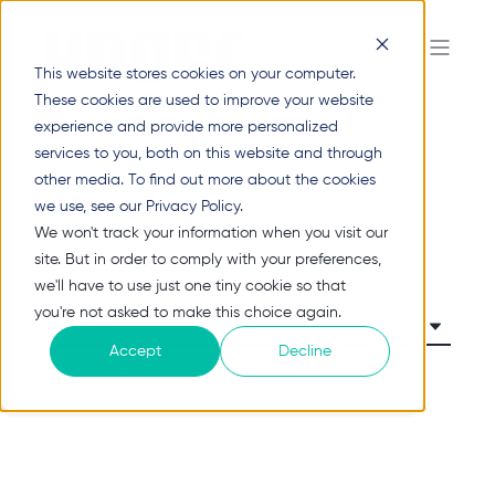
This website stores cookies on your computer.
Unger Blog
These cookies are used to improve your website
experience and provide more personalized
services to you, both on this website and through
other media. To find out more about the cookies
we use, see our Privacy Policy.
We won't track your information when you visit our
site. But in order to comply with your preferences,
we'll have to use just one tiny cookie so that
you're not asked to make this choice again.
Accept
Decline